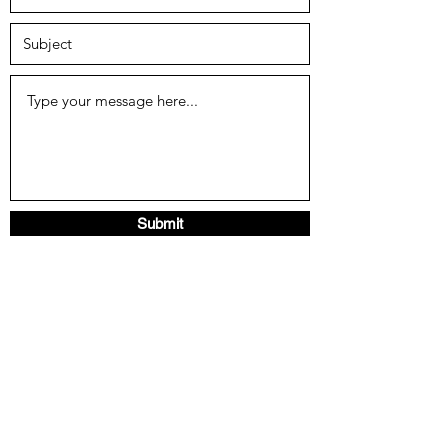
Submit