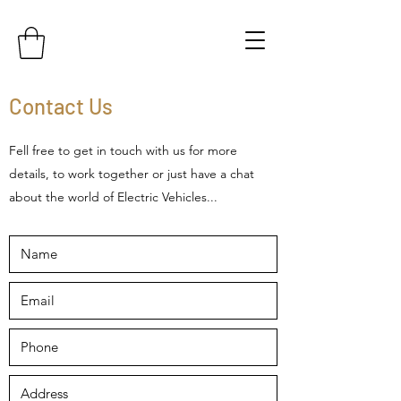
Contact Us
Fell free to get in touch with us for more
details, to work together or just have a chat
about the world of Electric Vehicles...